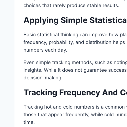
choices that rarely produce stable results.
Applying Simple Statistic
Basic statistical thinking can improve how pl
frequency, probability, and distribution helps
numbers each day.
Even simple tracking methods, such as notin
insights. While it does not guarantee success,
decision-making.
Tracking Frequency And 
Tracking hot and cold numbers is a common s
those that appear frequently, while cold num
time.