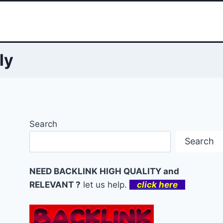
ly
Search
Search
NEED BACKLINK HIGH QUALITY and
RELEVANT ?
let us help.
click here