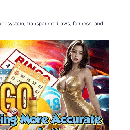
red system, transparent draws, fairness, and