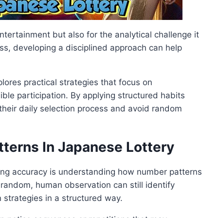
ntertainment but also for the analytical challenge it
s, developing a disciplined approach can help
plores practical strategies that focus on
le participation. By applying structured habits
their daily selection process and avoid random
terns In Japanese Lottery
ing accuracy is understanding how number patterns
 random, human observation can still identify
 strategies in a structured way.