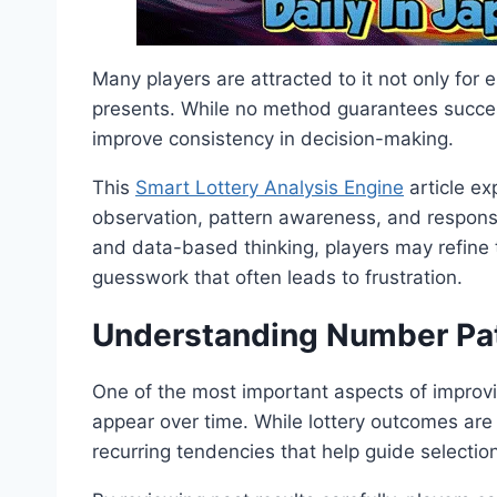
Many players are attracted to it not only for e
presents. While no method guarantees succes
improve consistency in decision-making.
This
Smart Lottery Analysis Engine
article ex
observation, pattern awareness, and responsib
and data-based thinking, players may refine 
guesswork that often leads to frustration.
Understanding Number Pat
One of the most important aspects of improv
appear over time. While lottery outcomes are
recurring tendencies that help guide selection