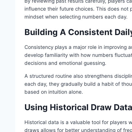
By reviewing past results carefully, players 
influence their future choices. This does not
mindset when selecting numbers each day.
Building A Consistent Dai
Consistency plays a major role in improving an
develop familiarity with how numbers fluctua
decisions and emotional guessing.
A structured routine also strengthens discipl
each day, they gradually build a habit of tho
based on intuition alone.
Using Historical Draw Data
Historical data is a valuable tool for players
draws allows for better understanding of fre