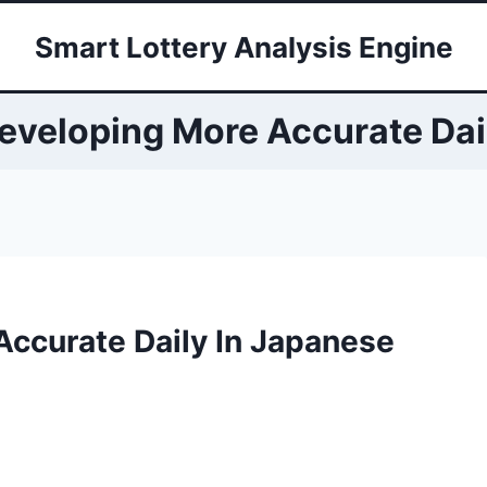
Smart Lottery Analysis Engine
eveloping More Accurate Dai
Accurate Daily In Japanese