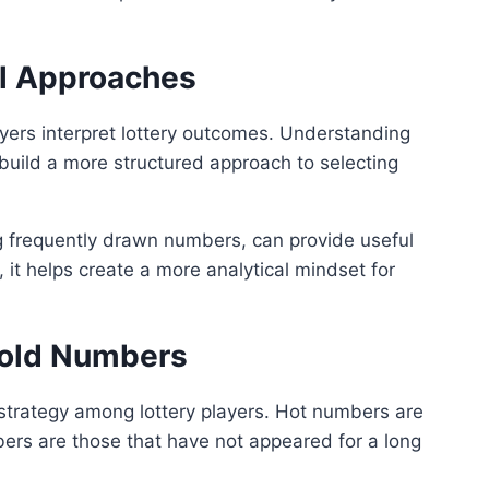
al Approaches
ayers interpret lottery outcomes. Understanding
 build a more structured approach to selecting
g frequently drawn numbers, can provide useful
 it helps create a more analytical mindset for
Cold Numbers
trategy among lottery players. Hot numbers are
bers are those that have not appeared for a long