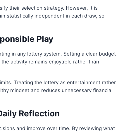
ify their selection strategy. However, it is
n statistically independent in each draw, so
onsible Play
ating in any lottery system. Setting a clear budget
the activity remains enjoyable rather than
its. Treating the lottery as entertainment rather
althy mindset and reduces unnecessary financial
aily Reflection
ecisions and improve over time. By reviewing what