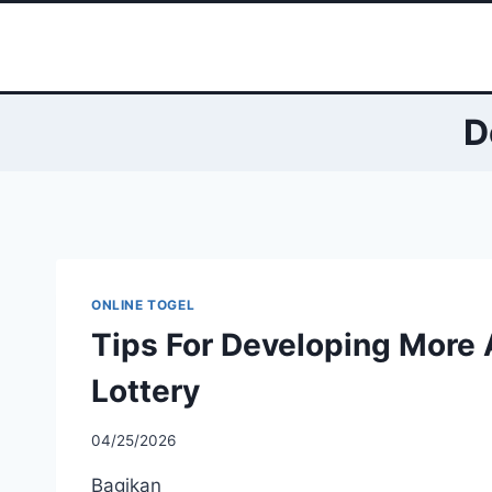
Skip
to
content
D
ONLINE TOGEL
Tips For Developing More 
Lottery
04/25/2026
Bagikan