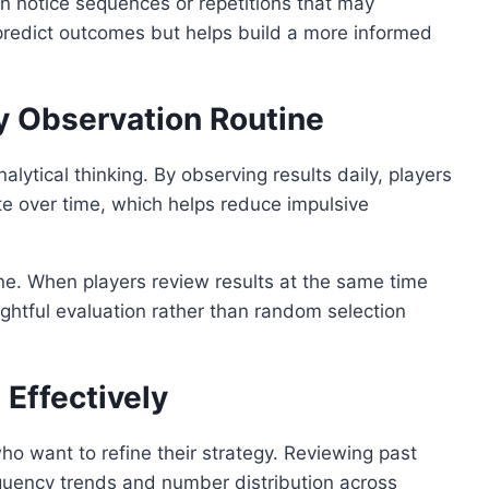
can notice sequences or repetitions that may
 predict outcomes but helps build a more informed
ly Observation Routine
alytical thinking. By observing results daily, players
te over time, which helps reduce impulsive
ine. When players review results at the same time
ughtful evaluation rather than random selection
 Effectively
 who want to refine their strategy. Reviewing past
quency trends and number distribution across