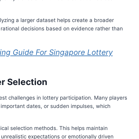
lyzing a larger dataset helps create a broader
rational decisions based on evidence rather than
ing Guide For Singapore Lottery
r Selection
st challenges in lottery participation. Many players
important dates, or sudden impulses, which
gical selection methods. This helps maintain
 unrealistic expectations or emotionally driven