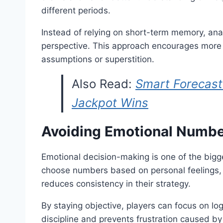
different periods.
Instead of relying on short-term memory, ana
perspective. This approach encourages more 
assumptions or superstition.
Also Read:
Smart Forecast
Jackpot Wins
Avoiding Emotional Numbe
Emotional decision-making is one of the bigge
choose numbers based on personal feelings, 
reduces consistency in their strategy.
By staying objective, players can focus on lo
discipline and prevents frustration caused by