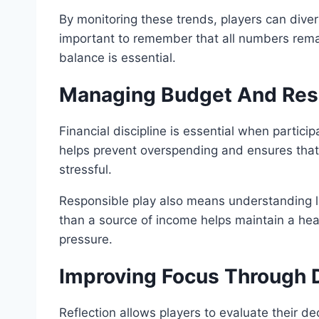
By monitoring these trends, players can divers
important to remember that all numbers remai
balance is essential.
Managing Budget And Resp
Financial discipline is essential when particip
helps prevent overspending and ensures that 
stressful.
Responsible play also means understanding lim
than a source of income helps maintain a he
pressure.
Improving Focus Through D
Reflection allows players to evaluate their d