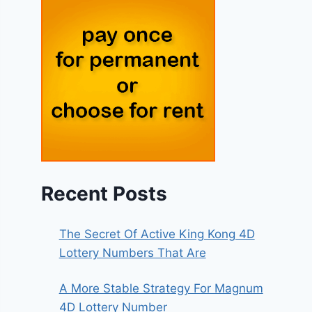
Recent Posts
The Secret Of Active King Kong 4D
Lottery Numbers That Are
A More Stable Strategy For Magnum
4D Lottery Number