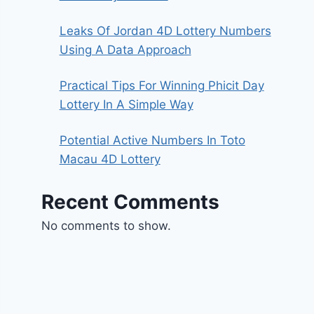
Leaks Of Jordan 4D Lottery Numbers
Using A Data Approach
Practical Tips For Winning Phicit Day
Lottery In A Simple Way
Potential Active Numbers In Toto
Macau 4D Lottery
Recent Comments
No comments to show.