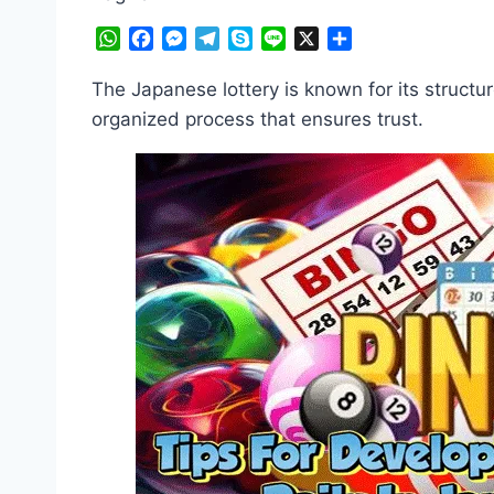
WhatsApp
Facebook
Messenger
Telegram
Skype
Line
X
Share
The Japanese lottery is known for its structu
organized process that ensures trust.