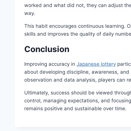
worked and what did not, they can adjust the
way.
This habit encourages continuous learning. Ove
skills and improves the quality of daily numbe
Conclusion
Improving accuracy in
Japanese lottery
partic
about developing discipline, awareness, and s
observation and data analysis, players can re
Ultimately, success should be viewed through 
control, managing expectations, and focusing
remains positive and sustainable over time.