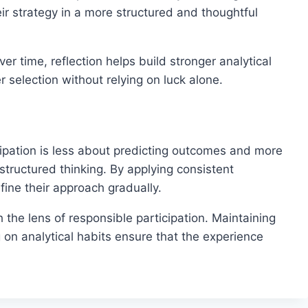
ir strategy in a more structured and thoughtful
r time, reflection helps build stronger analytical
r selection without relying on luck alone.
ipation is less about predicting outcomes and more
tructured thinking. By applying consistent
fine their approach gradually.
the lens of responsible participation. Maintaining
 on analytical habits ensure that the experience